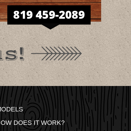
s!
MODELS
OW DOES IT WORK?