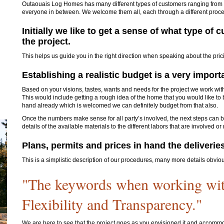
Outaouais Log Homes has many different types of customers ranging from t
everyone in between. We welcome them all, each through a different proc
Initially we like to get a sense of what type o
the project.
This helps us guide you in the right direction when speaking about the prici
Establishing a realistic budget is a very import
Based on your visions, tastes, wants and needs for the project we work with
This would include getting a rough idea of the home that you would like to b
hand already which is welcomed we can definitely budget from that also.
Once the numbers make sense for all party’s involved, the next steps can be
details of the available materials to the different labors that are involved or
Plans, permits and prices in hand the deliveries 
This is a simplistic description of our procedures, many more details obvio
"The keywords when working wi
Flexibility and Transparency."
We are here to see that the project goes as you envisioned it and accommo