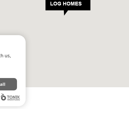
h us,
all