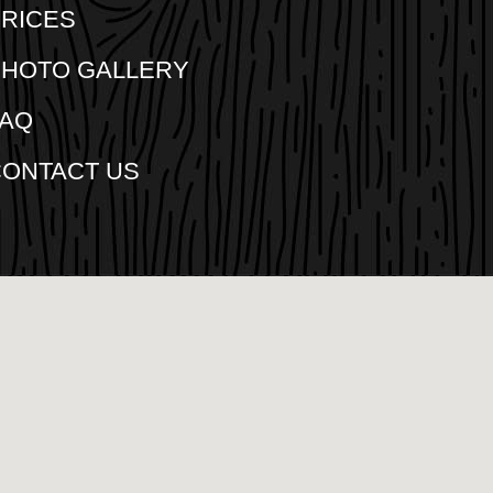
RICES
PHOTO GALLERY
FAQ
CONTACT US