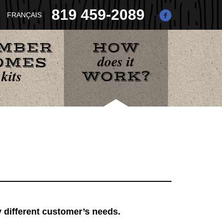
819 459-2089
IMBER
HOW
does it
OMES
kits
WORK?
A
B
y different customer’s needs.