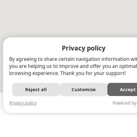
Privacy policy
By agreeing to share certain navigation information wit
you are helping us to improve and offer you an optimal
browsing experience. Thank you for your support!
Reject all
Customize
Accept 
Powered by
Privacy policy
©2015 Outaouais log homes