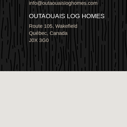
info@outaouaisloghomes.com
OUTAOUAIS LOG HOMES
Route 105, Wakefield
Québec, Canada
J0X 3G0