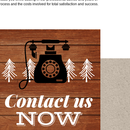
ocess and the costs involved for total satisfaction and success.