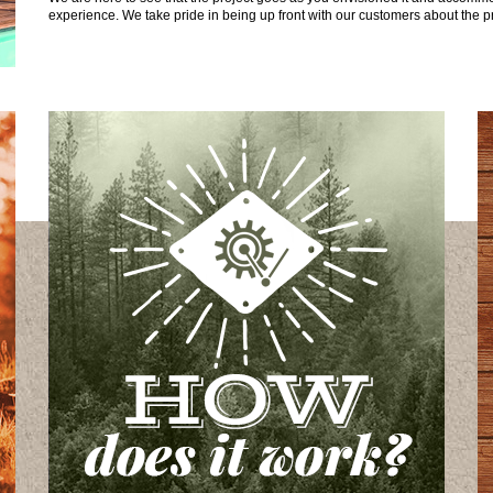
experience. We take pride in being up front with our customers about the pr