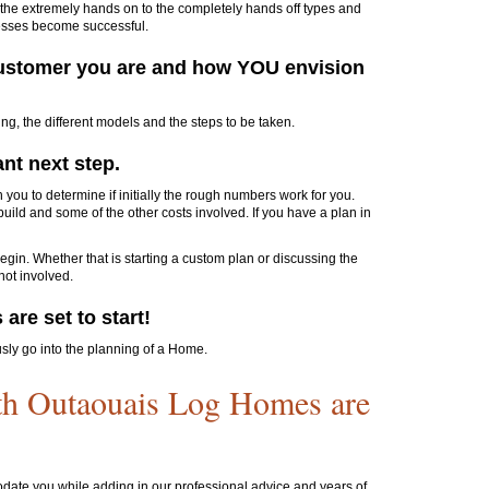
he extremely hands on to the completely hands off types and
esses become successful.
f customer you are and how YOU envision
ng, the different models and the steps to be taken.
ant next step.
 you to determine if initially the rough numbers work for you.
uild and some of the other costs involved. If you have a plan in
gin. Whether that is starting a custom plan or discussing the
 not involved.
are set to start!
usly go into the planning of a Home.
th Outaouais Log Homes are
date you while adding in our professional advice and years of