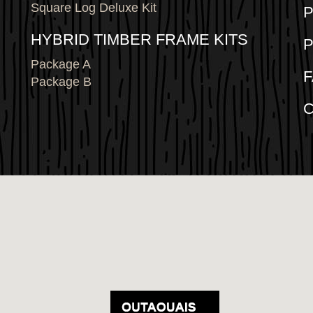
Square Log Deluxe Kit
P
HYBRID TIMBER FRAME KITS
Package A
Package B