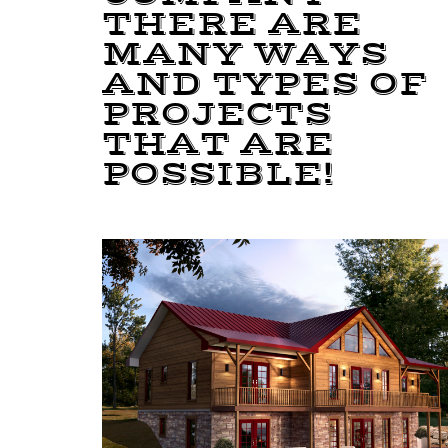
THERE ARE
MANY WAYS
AND TYPES OF
PROJECTS
THAT ARE
POSSIBLE!