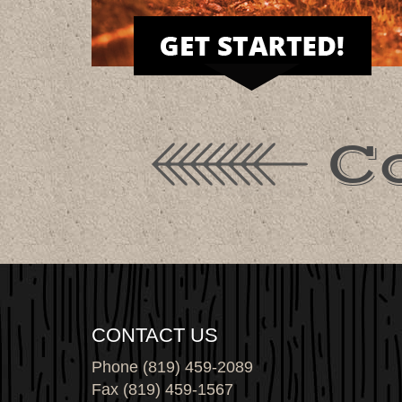
C
CONTACT US
Phone (819) 459-2089
Fax (819) 459-1567