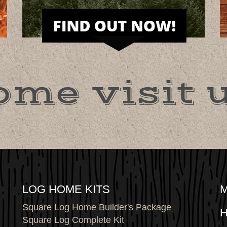
ome visit u
LOG HOME KITS
Square Log Home Builder's Package
H
Square Log Complete Kit